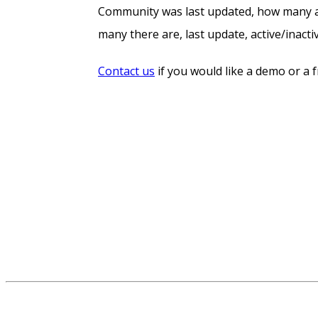
Community was last updated, how many act
many there are, last update, active/inact
Contact us
if you would like a demo or a 