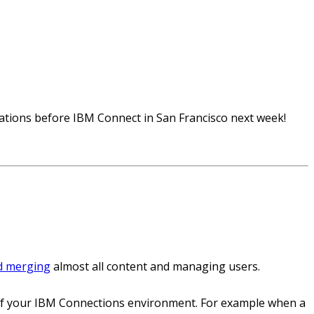
rations before IBM Connect in San Francisco next week!
d merging
almost all content and managing users.
e of your IBM Connections environment. For example when a