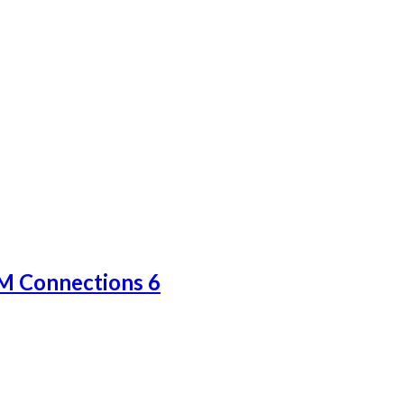
BM Connections 6