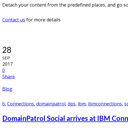
Detach your content from the predefined places, and go soc
Contact us
for more details
28
SEP
2017
0
Share
Blog
6
,
Connections
,
domainpatrol
,
dps
,
ibm
,
ibmconnections
,
s
DomainPatrol Social arrives at IBM Con