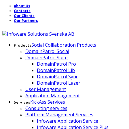
About Us
Contacts
Our Clients
Our Partners
Social Colllaboration Products
Products
DomainPatrol Social
DomainPatrol Suite
DomainPatrol Pro
DomainPatrol Lib
DomainPatrol Sync
DomainPatrol Lazer
User Management
Application Management
KickAss Services
Services
Consulting services
Platform Management Services
Infoware Application Service
Infoware Application Service Plus