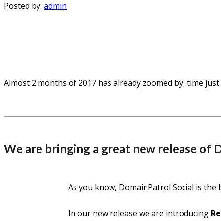
Posted by:
admin
Almost 2 months of 2017 has already zoomed by, time just 
We are bringing a great new release of 
As you know, DomainPatrol Social is the 
In our new release we are introducing
Re