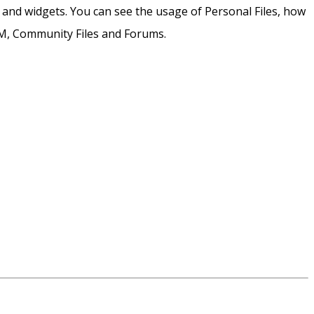
and widgets. You can see the usage of Personal Files, how
CCM, Community Files and Forums.