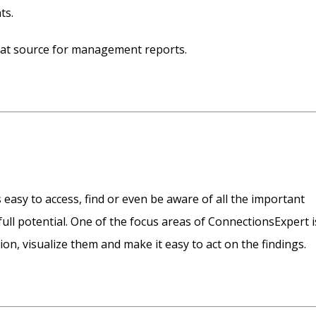
ts.
reat source for management reports.
 easy to access, find or even be aware of all the important
full potential. One of the focus areas of ConnectionsExpert i
ion, visualize them and make it easy to act on the findings.