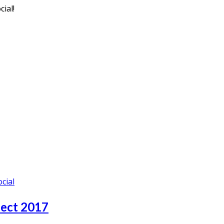
ial!
ocial
nect 2017