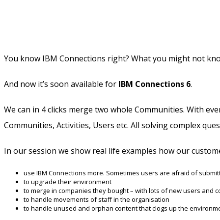
You know IBM Connections right? What you might not know i
And now it’s soon available for
IBM Connections 6
.
We can in 4 clicks merge two whole Communities. With everyt
Communities, Activities, Users etc. All solving complex qu
In our session we show real life examples how our custom
use IBM Connections more. Sometimes users are afraid of submitti
to upgrade their environment
to merge in companies they bought – with lots of new users and c
to handle movements of staff in the organisation
to handle unused and orphan content that clogs up the environm