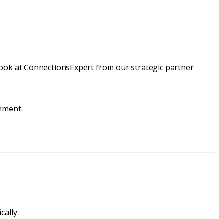
ok at ConnectionsExpert from our strategic partner
onment.
cally