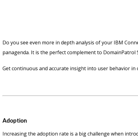
Do you see even more in depth analysis of your IBM Conn
panagenda. It is the perfect complement to DomainPatrol S
Get continuous and accurate insight into user behavior in
Adoption
Increasing the adoption rate is a big challenge when intr