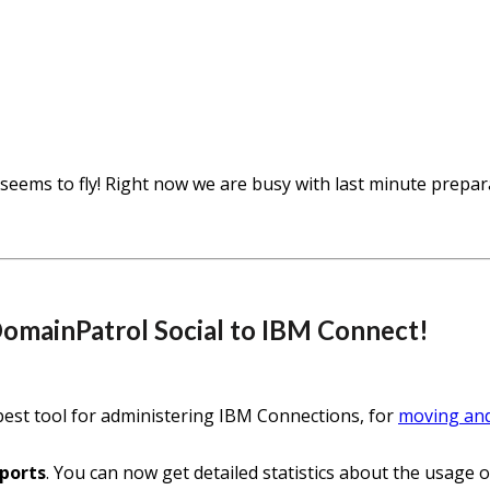
seems to fly! Right now we are busy with last minute prepa
DomainPatrol Social to IBM Connect!
best tool for administering IBM Connections, for
moving an
ports
. You can now get detailed statistics about the usag