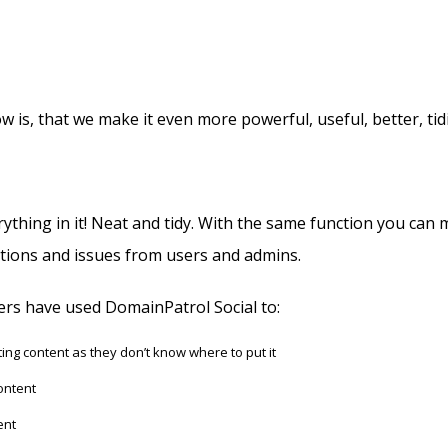
s, that we make it even more powerful, useful, better, tid
hing in it! Neat and tidy. With the same function you can mo
estions and issues from users and admins.
ers have used DomainPatrol Social to:
ng content as they don’t know where to put it
ontent
ent