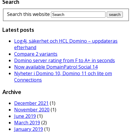
Search
Search this website
Latest posts
Log4j, säkerhet och HCL Domino – uppdateras
efterhand
Compare 2 variants
Domino server rating from F to A+ in seconds
Now available DomainPatrol Social 14
Nyheter i Domino 10, Domino 11 och lite om
Connections
Archive
December 2021
(1)
November 2020
(1)
June 2019
(1)
March 2019
(2)
January 2019
(1)