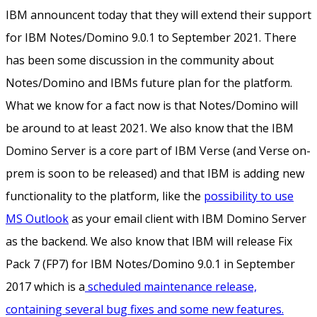
IBM announcent today that they will extend their support
for IBM Notes/Domino 9.0.1 to September 2021. There
has been some discussion in the community about
Notes/Domino and IBMs future plan for the platform.
What we know for a fact now is that Notes/Domino will
be around to at least 2021. We also know that the IBM
Domino Server is a core part of IBM Verse (and Verse on-
prem is soon to be released) and that IBM is adding new
functionality to the platform, like the
possibility to use
MS Outlook
as your email client with IBM Domino Server
as the backend. We also know that IBM will release Fix
Pack 7 (FP7) for IBM Notes/Domino 9.0.1 in September
2017 which is a
scheduled maintenance release,
containing several bug fixes and some new features.