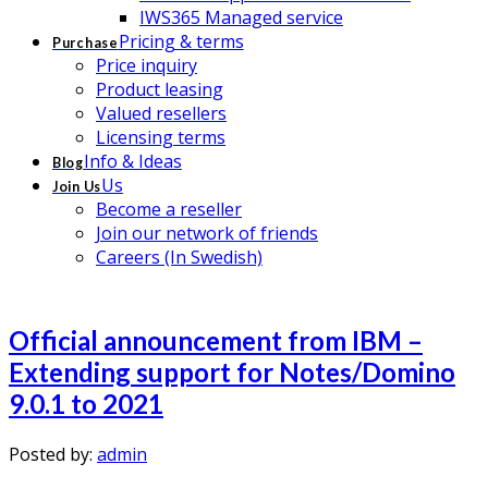
IWS365 Managed service
Pricing & terms
Purchase
Price inquiry
Product leasing
Valued resellers
Licensing terms
Info & Ideas
Blog
Us
Join Us
Become a reseller
Join our network of friends
Careers (In Swedish)
Official announcement from IBM –
Extending support for Notes/Domino
9.0.1 to 2021
Posted by:
admin