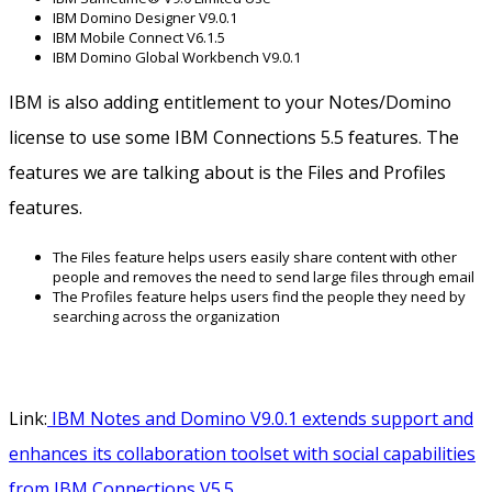
IBM Domino Designer V9.0.1
IBM Mobile Connect V6.1.5
IBM Domino Global Workbench V9.0.1
IBM is also adding entitlement to your Notes/Domino
license to use some IBM Connections 5.5 features. The
features we are talking about is the Files and Profiles
features.
The Files feature helps users easily share content with other
people and removes the need to send large files through email
The Profiles feature helps users find the people they need by
searching across the organization
Link:
IBM Notes and Domino V9.0.1 extends support and
enhances its collaboration toolset with social capabilities
from IBM Connections V5.5