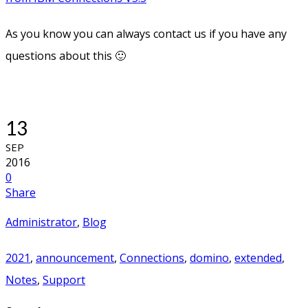
As you know you can always contact us if you have any
questions about this 🙂
13
SEP
2016
0
Share
Administrator
,
Blog
2021
,
announcement
,
Connections
,
domino
,
extended
,
Notes
,
Support