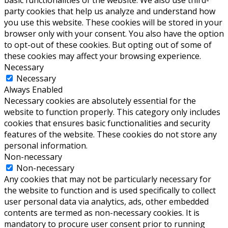
party cookies that help us analyze and understand how
you use this website. These cookies will be stored in your
browser only with your consent. You also have the option
to opt-out of these cookies. But opting out of some of
these cookies may affect your browsing experience.
Necessary
Necessary
Always Enabled
Necessary cookies are absolutely essential for the
website to function properly. This category only includes
cookies that ensures basic functionalities and security
features of the website. These cookies do not store any
personal information.
Non-necessary
Non-necessary
Any cookies that may not be particularly necessary for
the website to function and is used specifically to collect
user personal data via analytics, ads, other embedded
contents are termed as non-necessary cookies. It is
mandatory to procure user consent prior to running