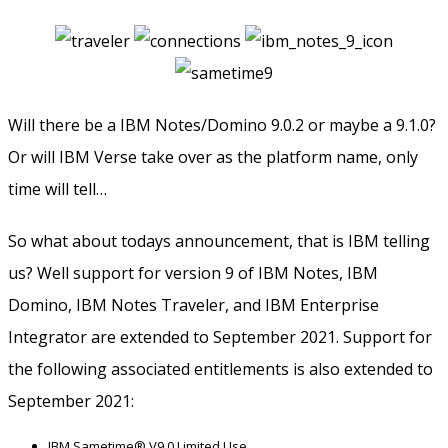
Will there be a IBM Notes/Domino 9.0.2 or maybe a 9.1.0?
Or will IBM Verse take over as the platform name, only
time will tell…
So what about todays announcement, that is IBM telling
us? Well support for version 9 of IBM Notes, IBM
Domino, IBM Notes Traveler, and IBM Enterprise
Integrator are extended to September 2021. Support for
the following associated entitlements is also extended to
September 2021:
IBM Sametime® V9.0 Limited Use