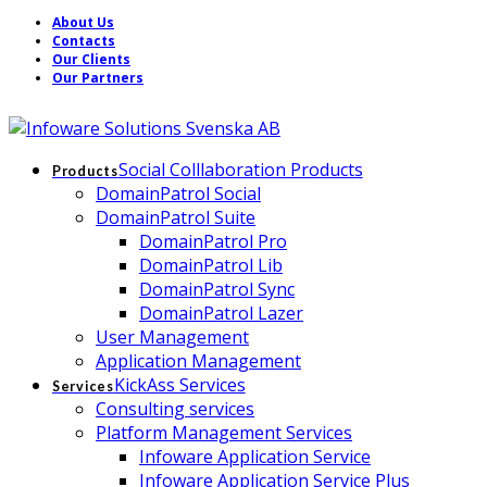
About Us
Contacts
Our Clients
Our Partners
Social Colllaboration Products
Products
DomainPatrol Social
DomainPatrol Suite
DomainPatrol Pro
DomainPatrol Lib
DomainPatrol Sync
DomainPatrol Lazer
User Management
Application Management
KickAss Services
Services
Consulting services
Platform Management Services
Infoware Application Service
Infoware Application Service Plus