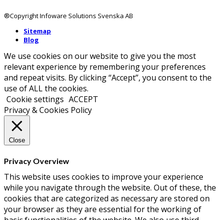
®Copyright Infoware Solutions Svenska AB
Sitemap
Blog
We use cookies on our website to give you the most
relevant experience by remembering your preferences
and repeat visits. By clicking “Accept”, you consent to the
use of ALL the cookies.
Cookie settings
ACCEPT
Privacy & Cookies Policy
Close
Privacy Overview
This website uses cookies to improve your experience
while you navigate through the website. Out of these, the
cookies that are categorized as necessary are stored on
your browser as they are essential for the working of
basic functionalities of the website. We also use third-