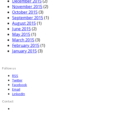
December 2015
(2)
November 2015
(2)
October 2015
(3)
September 2015
(1)
August 2015
(1)
June 2015
(2)
May 2015
(1)
March 2015
(3)
February 2015
(1)
January 2015
(3)
Follow us
RSS
Twitter
Facebook
Email
LinkedIn
Contact
Contact us