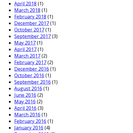
April 2018
(1)
March 2018
(1)
February 2018
(1)
December 2017
(1)
October 2017
(1)
September 2017
(3)
May 2017
(1)
April 2017
(1)
March 2017
(2)
February 2017
(2)
December 2016
(1)
October 2016
(1)
September 2016
(1)
August 2016
(1)
June 2016
(2)
May 2016
(2)
April 2016
(3)
March 2016
(1)
February 2016
(1)
January 2016
(4)