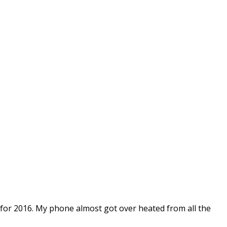
 for 2016. My phone almost got over heated from all the