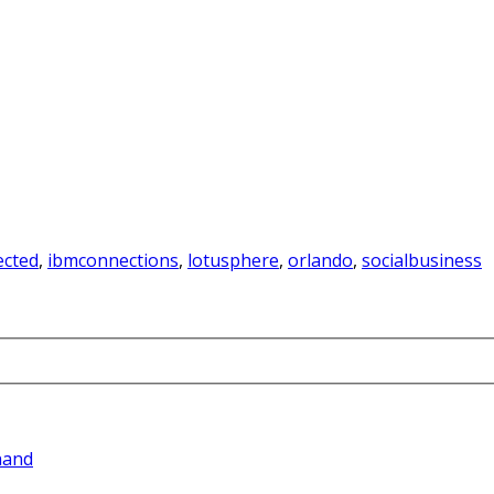
cted
,
ibmconnections
,
lotusphere
,
orlando
,
socialbusiness
hand