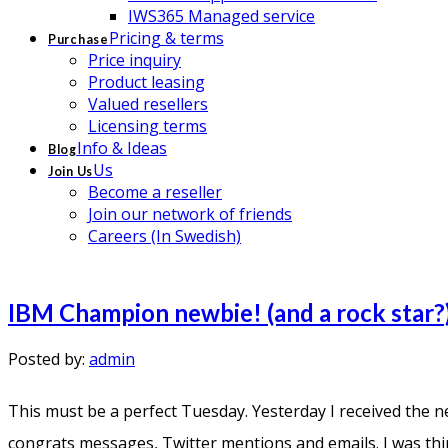
IWS365 Managed service
Pricing & terms
Purchase
Price inquiry
Product leasing
Valued resellers
Licensing terms
Info & Ideas
Blog
Us
Join Us
Become a reseller
Join our network of friends
Careers (In Swedish)
IBM Champion newbie! (and a rock star?
Posted by:
admin
This must be a perfect Tuesday. Yesterday I received the 
congrats messages, Twitter mentions and emails. I was thinki