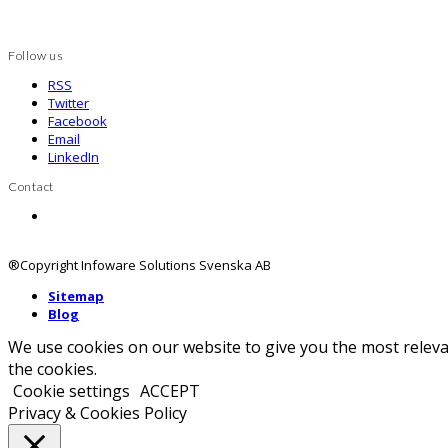
Follow us
RSS
Twitter
Facebook
Email
LinkedIn
Contact
Contact us
®Copyright Infoware Solutions Svenska AB
Sitemap
Blog
We use cookies on our website to give you the most releva
the cookies.
Cookie settings
ACCEPT
Privacy & Cookies Policy