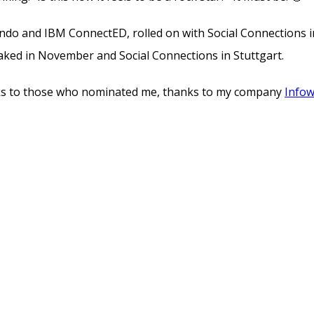
rlando and IBM ConnectED, rolled on with Social Connection
eaked in November and Social Connections in Stuttgart.
nks to those who nominated me, thanks to my company
Info