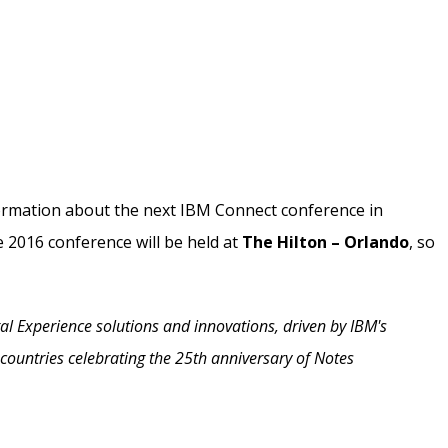
formation about the next IBM Connect conference in
e 2016 conference will be held at
The Hilton – Orlando
, so
al Experience solutions and innovations, driven by IBM's
countries celebrating the 25th anniversary of Notes