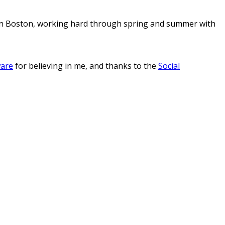
s in Boston, working hard through spring and summer with
ware
for believing in me, and thanks to the
Social