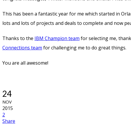
This has been a fantastic year for me which started in O
lots and lots of projects and deals to complete and now p
Thanks to the
IBM Champion team
for selecting me, tha
Connections team
for challenging me to do great things.
You are all awesome!
24
NOV
2015
2
Share