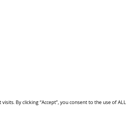
sits. By clicking “Accept”, you consent to the use of ALL