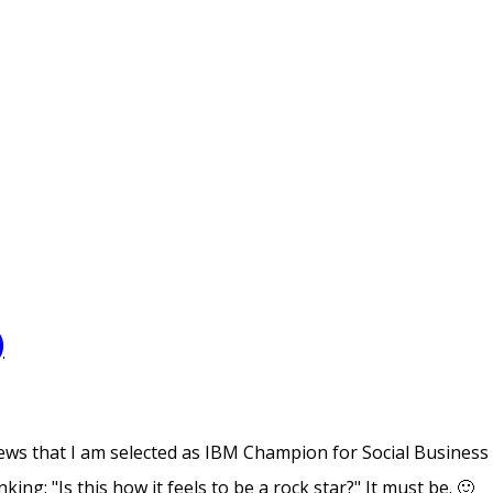
)
news that I am selected as IBM Champion for Social Business
ng: "Is this how it feels to be a rock star?" It must be. 🙂