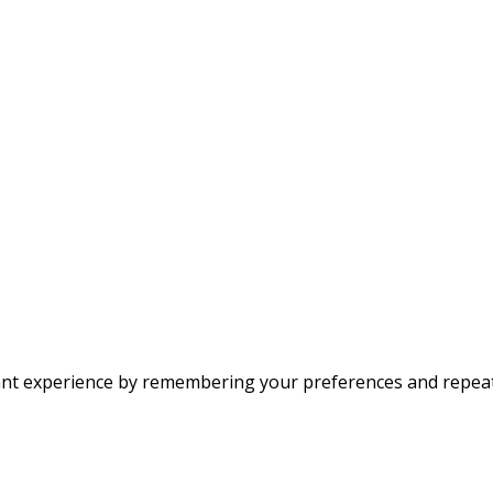
nt experience by remembering your preferences and repeat vi