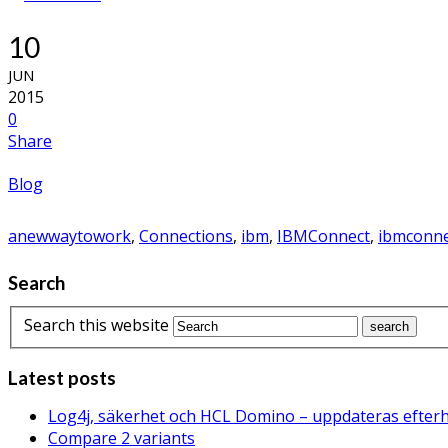
10
JUN
2015
0
Share
Blog
anewwaytowork
,
Connections
,
ibm
,
IBMConnect
,
ibmconne
Search
Search this website
Latest posts
Log4j, säkerhet och HCL Domino – uppdateras efter
Compare 2 variants