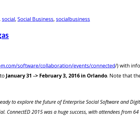
,
social
,
Social Business
,
socialbusiness
gas
bm.com/software/collaboration/events/connected
/) with in
 to
January 31 -> February 3, 2016 in Orlando
. Note that th
dy to explore the future of Enterprise Social Software and Digit
cial. ConnectED 2015 was a huge success, with attendees from 64 