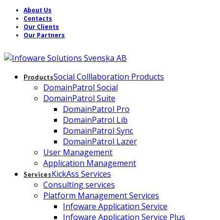
About Us
Contacts
Our Clients
Our Partners
Social Colllaboration Products
Products
DomainPatrol Social
DomainPatrol Suite
DomainPatrol Pro
DomainPatrol Lib
DomainPatrol Sync
DomainPatrol Lazer
User Management
Application Management
KickAss Services
Services
Consulting services
Platform Management Services
Infoware Application Service
Infoware Application Service Plus