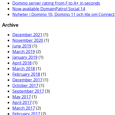
Domino server rating from F to A+ in seconds
Now available DomainPatrol Social 14
Nyheter i Domino 10, Domino 11 och lite om Connect
Archive
December 2021
(1)
November 2020
(1)
June 2019
(1)
March 2019
(2)
January 2019
(1)
April 2018
(1)
March 2018
(1)
February 2018
(1)
December 2017
(1)
October 2017
(1)
September 2017
(3)
May 2017
(1)
April 2017
(1)
March 2017
(2)
February 2017
(2)