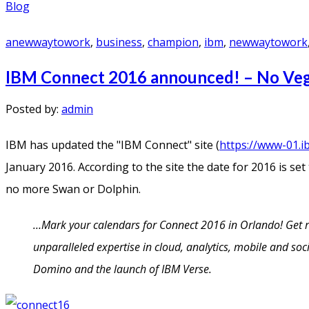
Blog
anewwaytowork
,
business
,
champion
,
ibm
,
newwaytowork
IBM Connect 2016 announced! – No Ve
Posted by:
admin
IBM has updated the "IBM Connect" site (
https://www-01.i
January 2016. According to the site the date for 2016 is set
no more Swan or Dolphin.
…Mark your calendars for Connect 2016 in Orlando! Get rea
unparalleled expertise in cloud, analytics, mobile and so
Domino and the launch of IBM Verse.