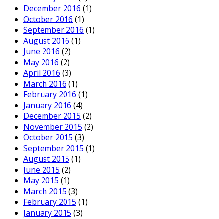
December 2016
(1)
October 2016
(1)
September 2016
(1)
August 2016
(1)
June 2016
(2)
May 2016
(2)
April 2016
(3)
March 2016
(1)
February 2016
(1)
January 2016
(4)
December 2015
(2)
November 2015
(2)
October 2015
(3)
September 2015
(1)
August 2015
(1)
June 2015
(2)
May 2015
(1)
March 2015
(3)
February 2015
(1)
January 2015
(3)