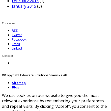
February 2015
(1)
January 2015
(3)
Follow us
RSS
Twitter
Facebook
Email
LinkedIn
Contact
Contact us
®Copyright Infoware Solutions Svenska AB
Sitemap
Blog
We use cookies on our website to give you the most
relevant experience by remembering your preferences
and repeat visits. By clicking “Accept”, you consent to the