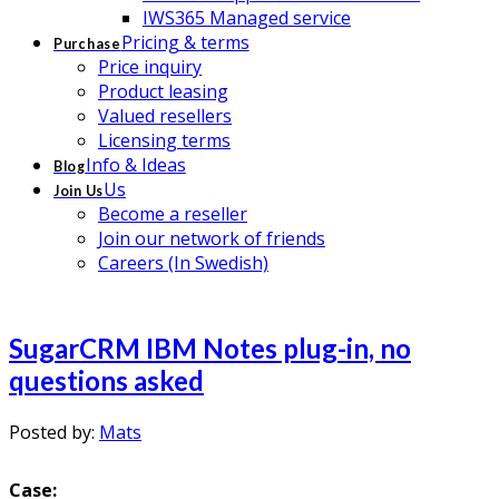
IWS365 Managed service
Pricing & terms
Purchase
Price inquiry
Product leasing
Valued resellers
Licensing terms
Info & Ideas
Blog
Us
Join Us
Become a reseller
Join our network of friends
Careers (In Swedish)
SugarCRM IBM Notes plug-in, no
questions asked
Posted by:
Mats
Case: