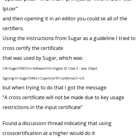
lpi.cer"
and then opening it in an editor you could se all of the
certifiers.
Using the instructions from Sugar as a guideline I tried to
cross certify the certificate
that was used by Sugar, which was:
CN=SugarCRM/OU=Software/OU=Digital ID Class 3 – Java Object
Signing/O=SugarCRM/L=Cupertino/ST=California/C=US
but when trying to do that I got the message:
"A cross certificate will not be made due to key usage
restrictions in the input certificate"
Found a discussion thread indicating that using
crosscertification at a higher would do it