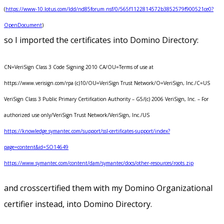
(
https://www-10.lotus.com/ldd/nd85forum.nsf/0/565f1122814572b3852579f900521ce0?
OpenDocument
)
so I imported the certificates into Domino Directory:
CN=VeriSign Class 3 Code Signing 2010 CA/OU=Terms of use at
https://www.verisign.com/rpa (c)10/OU=VeriSign Trust Network/O=VeriSign, Inc./C=US
VeriSign Class 3 Public Primary Certification Authority – G5/(c) 2006 VeriSign, Inc. – For
authorized use only/VeriSign Trust Network/VeriSign, Inc./US
https://knowledge.symantec.com/support/ssl-certificates-support/index?
page=content&id=SO14649
https://www.symantec.com/content/dam/symantec/docs/other-resources/roots.zip
and crosscertified them with my Domino Organizational
certifier instead, into Domino Directory.