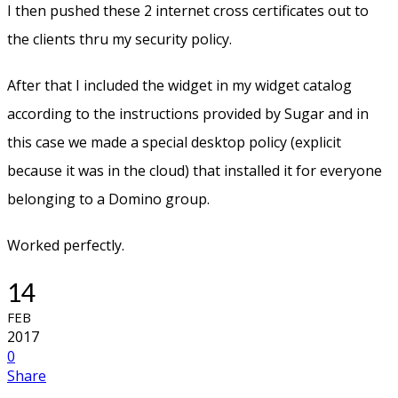
I then pushed these 2 internet cross certificates out to
the clients thru my security policy.
After that I included the widget in my widget catalog
according to the instructions provided by Sugar and in
this case we made a special desktop policy (explicit
because it was in the cloud) that installed it for everyone
belonging to a Domino group.
Worked perfectly.
14
FEB
2017
0
Share