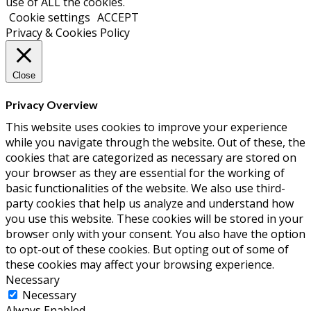
use of ALL the cookies.
Cookie settings
ACCEPT
Privacy & Cookies Policy
Close
Privacy Overview
This website uses cookies to improve your experience
while you navigate through the website. Out of these, the
cookies that are categorized as necessary are stored on
your browser as they are essential for the working of
basic functionalities of the website. We also use third-
party cookies that help us analyze and understand how
you use this website. These cookies will be stored in your
browser only with your consent. You also have the option
to opt-out of these cookies. But opting out of some of
these cookies may affect your browsing experience.
Necessary
Necessary
Always Enabled