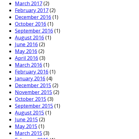
March 2017
(2)
February 2017
(2)
December 2016
(1)
October 2016
(1)
September 2016
(1)
August 2016
(1)
June 2016
(2)
May 2016
(2)
April 2016
(3)
March 2016
(1)
February 2016
(1)
January 2016
(4)
December 2015
(2)
November 2015
(2)
October 2015
(3)
September 2015
(1)
August 2015
(1)
June 2015
(2)
May 2015
(1)
March 2015
(3)