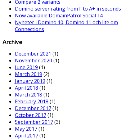
Compare 2 variants
Domino server rating from F to A+ in seconds
Now available DomainPatrol Social 14
Nyheter i Domino 10, Domino 11 och lite om
Connections
Archive
December 2021
(1)
November 2020
(1)
June 2019
(1)
March 2019
(2)
January 2019
(1)
April 2018
(1)
March 2018
(1)
February 2018
(1)
December 2017
(1)
October 2017
(1)
September 2017
(3)
May 2017
(1)
April 2017
(1)