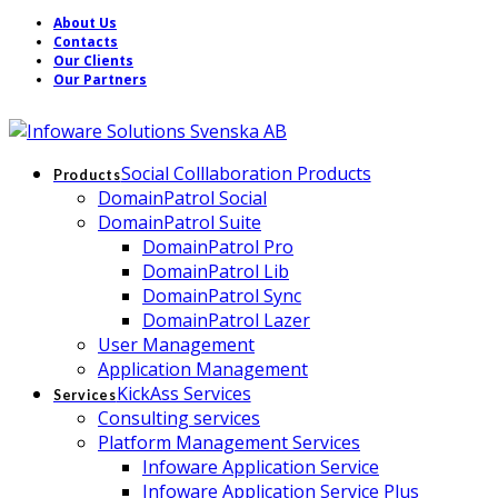
About Us
Contacts
Our Clients
Our Partners
Social Colllaboration Products
Products
DomainPatrol Social
DomainPatrol Suite
DomainPatrol Pro
DomainPatrol Lib
DomainPatrol Sync
DomainPatrol Lazer
User Management
Application Management
KickAss Services
Services
Consulting services
Platform Management Services
Infoware Application Service
Infoware Application Service Plus