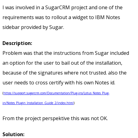
I was involved in a SugarCRM project and one of the
requirements was to rollout a widget to IBM Notes
sidebar provided by Sugar.
Description:
Problem was that the instructions from Sugar included
an option for the user to bail out of the installation,
because of the signatures where not trusted. also the
user needs to cross certify with his own Notes id.
(
https://support.sugarcrm.com/Documentation/Plug-ins/Lotus_Notes_Plug-
in/Notes_Plugin_Installation_Guide_2/index.html
)
From the project perspektive this was not OK.
Solution: