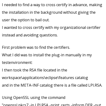
I needed to find a way to cross certify in advance, making
the installation in the background without giving the
user the option to bail out.
I wanted to cross certify with my organizational certifier
instead and avoiding questions.
First problem was to find the certifiers.
What I did was to install the plug-in manually in my
testenvironment:
I then took the RSA file located in the
workspace\applications\eclipse\features catalog
and in the META-INF catalog there is a file called LPI.RSA.
Using OpenSSL using the command
"openssl pkcs7 -in LPI.RSA -print_certs -inform DER -out