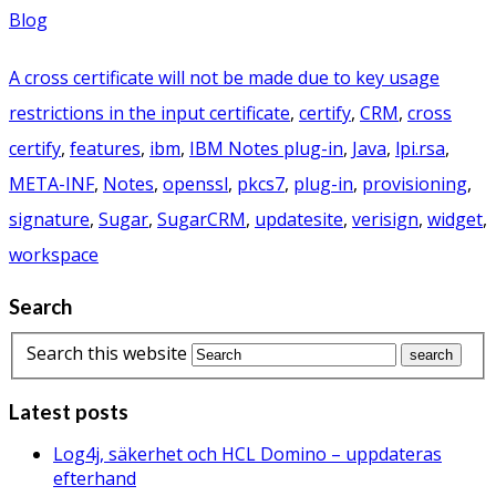
Blog
A cross certificate will not be made due to key usage
restrictions in the input certificate
,
certify
,
CRM
,
cross
certify
,
features
,
ibm
,
IBM Notes plug-in
,
Java
,
lpi.rsa
,
META-INF
,
Notes
,
openssl
,
pkcs7
,
plug-in
,
provisioning
,
signature
,
Sugar
,
SugarCRM
,
updatesite
,
verisign
,
widget
,
workspace
Search
Search this website
Latest posts
Log4j, säkerhet och HCL Domino – uppdateras
efterhand