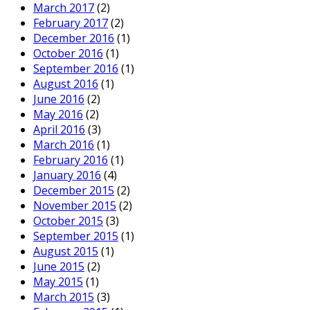
March 2017
(2)
February 2017
(2)
December 2016
(1)
October 2016
(1)
September 2016
(1)
August 2016
(1)
June 2016
(2)
May 2016
(2)
April 2016
(3)
March 2016
(1)
February 2016
(1)
January 2016
(4)
December 2015
(2)
November 2015
(2)
October 2015
(3)
September 2015
(1)
August 2015
(1)
June 2015
(2)
May 2015
(1)
March 2015
(3)