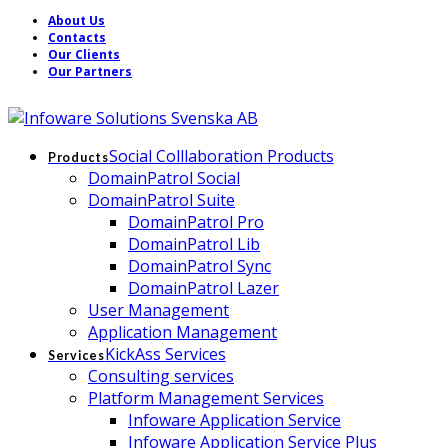
About Us
Contacts
Our Clients
Our Partners
Social Colllaboration Products
Products
DomainPatrol Social
DomainPatrol Suite
DomainPatrol Pro
DomainPatrol Lib
DomainPatrol Sync
DomainPatrol Lazer
User Management
Application Management
KickAss Services
Services
Consulting services
Platform Management Services
Infoware Application Service
Infoware Application Service Plus