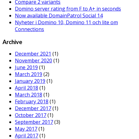
Compare 2 variants
Domino server rating from F to A+ in seconds
Now available DomainPatrol Social 14
Nyheter i Domino 10, Domino 11 och lite om
Connections
Archive
December 2021
(1)
November 2020
(1)
June 2019
(1)
March 2019
(2)
January 2019
(1)
April 2018
(1)
March 2018
(1)
February 2018
(1)
December 2017
(1)
October 2017
(1)
September 2017
(3)
May 2017
(1)
April 2017
(1)