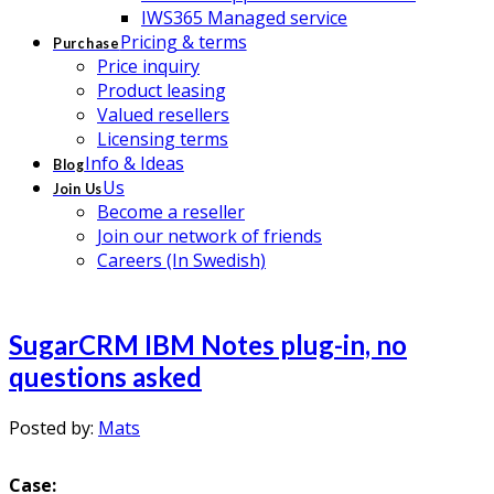
IWS365 Managed service
Pricing & terms
Purchase
Price inquiry
Product leasing
Valued resellers
Licensing terms
Info & Ideas
Blog
Us
Join Us
Become a reseller
Join our network of friends
Careers (In Swedish)
SugarCRM IBM Notes plug-in, no
questions asked
Posted by:
Mats
Case: