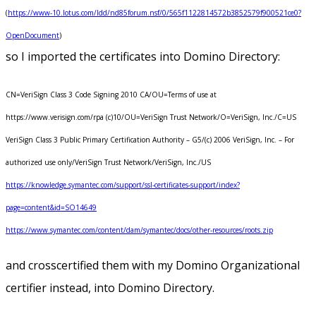
(
https://www-10.lotus.com/ldd/nd85forum.nsf/0/565f1122814572b3852579f900521ce0?
OpenDocument
)
so I imported the certificates into Domino Directory:
CN=VeriSign Class 3 Code Signing 2010 CA/OU=Terms of use at
https://www.verisign.com/rpa (c)10/OU=VeriSign Trust Network/O=VeriSign, Inc./C=US
VeriSign Class 3 Public Primary Certification Authority – G5/(c) 2006 VeriSign, Inc. – For
authorized use only/VeriSign Trust Network/VeriSign, Inc./US
https://knowledge.symantec.com/support/ssl-certificates-support/index?
page=content&id=SO14649
https://www.symantec.com/content/dam/symantec/docs/other-resources/roots.zip
and crosscertified them with my Domino Organizational
certifier instead, into Domino Directory.