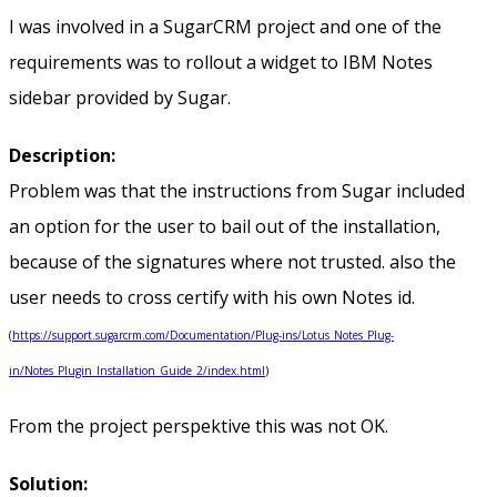
I was involved in a SugarCRM project and one of the
requirements was to rollout a widget to IBM Notes
sidebar provided by Sugar.
Description:
Problem was that the instructions from Sugar included
an option for the user to bail out of the installation,
because of the signatures where not trusted. also the
user needs to cross certify with his own Notes id.
(
https://support.sugarcrm.com/Documentation/Plug-ins/Lotus_Notes_Plug-
in/Notes_Plugin_Installation_Guide_2/index.html
)
From the project perspektive this was not OK.
Solution: