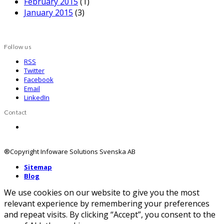
February 2015
(1)
January 2015
(3)
Follow us
RSS
Twitter
Facebook
Email
LinkedIn
Contact
Contact us
®Copyright Infoware Solutions Svenska AB
Sitemap
Blog
We use cookies on our website to give you the most
relevant experience by remembering your preferences
and repeat visits. By clicking “Accept”, you consent to the