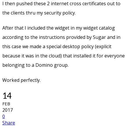
I then pushed these 2 internet cross certificates out to
the clients thru my security policy.
After that I included the widget in my widget catalog
according to the instructions provided by Sugar and in
this case we made a special desktop policy (explicit
because it was in the cloud) that installed it for everyone
belonging to a Domino group.
Worked perfectly.
14
FEB
2017
0
Share