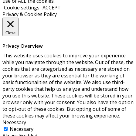
use of ALL the cookies.
Cookie settings
ACCEPT
Privacy & Cookies Policy
Close
Privacy Overview
This website uses cookies to improve your experience
while you navigate through the website. Out of these, the
cookies that are categorized as necessary are stored on
your browser as they are essential for the working of
basic functionalities of the website. We also use third-
party cookies that help us analyze and understand how
you use this website. These cookies will be stored in your
browser only with your consent. You also have the option
to opt-out of these cookies. But opting out of some of
these cookies may affect your browsing experience.
Necessary
Necessary
Always Enabled