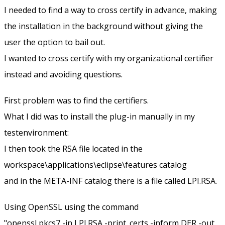
I needed to find a way to cross certify in advance, making
the installation in the background without giving the
user the option to bail out.
I wanted to cross certify with my organizational certifier
instead and avoiding questions.
First problem was to find the certifiers.
What I did was to install the plug-in manually in my
testenvironment:
I then took the RSA file located in the
workspace\applications\eclipse\features catalog
and in the META-INF catalog there is a file called LPI.RSA.
Using OpenSSL using the command
"openssl pkcs7 -in LPI.RSA -print_certs -inform DER -out