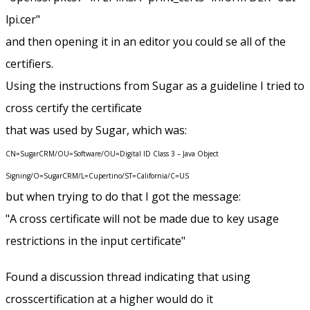
lpi.cer"
and then opening it in an editor you could se all of the
certifiers.
Using the instructions from Sugar as a guideline I tried to
cross certify the certificate
that was used by Sugar, which was:
CN=SugarCRM/OU=Software/OU=Digital ID Class 3 – Java Object
Signing/O=SugarCRM/L=Cupertino/ST=California/C=US
but when trying to do that I got the message:
"A cross certificate will not be made due to key usage
restrictions in the input certificate"
Found a discussion thread indicating that using
crosscertification at a higher would do it