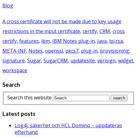
Blog
A cross certificate will not be made due to key usage
restrictions in the input certificate
,
certify
,
CRM
,
cross
certify
,
features
,
ibm
,
IBM Notes plug-in
,
Java
,
lpi.rsa
,
META-INF
,
Notes
,
openssl
,
pkcs7
,
plug-in
,
provisioning
,
signature
,
Sugar
,
SugarCRM
,
updatesite
,
verisign
,
widget
,
workspace
Search
Search this website
Latest posts
Log4j, säkerhet och HCL Domino – uppdateras
efterhand