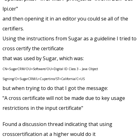
lpi.cer"
and then opening it in an editor you could se all of the
certifiers.
Using the instructions from Sugar as a guideline I tried to
cross certify the certificate
that was used by Sugar, which was:
CN=SugarCRM/OU=Software/OU=Digital ID Class 3 – Java Object
Signing/O=SugarCRM/L=Cupertino/ST=California/C=US
but when trying to do that I got the message:
"A cross certificate will not be made due to key usage
restrictions in the input certificate"
Found a discussion thread indicating that using
crosscertification at a higher would do it