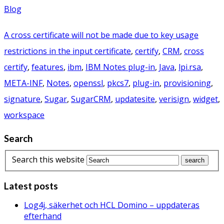
Blog
A cross certificate will not be made due to key usage
restrictions in the input certificate
,
certify
,
CRM
,
cross
certify
,
features
,
ibm
,
IBM Notes plug-in
,
Java
,
lpi.rsa
,
META-INF
,
Notes
,
openssl
,
pkcs7
,
plug-in
,
provisioning
,
signature
,
Sugar
,
SugarCRM
,
updatesite
,
verisign
,
widget
,
workspace
Search
Search this website
Latest posts
Log4j, säkerhet och HCL Domino – uppdateras
efterhand