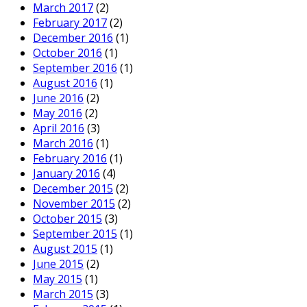
March 2017
(2)
February 2017
(2)
December 2016
(1)
October 2016
(1)
September 2016
(1)
August 2016
(1)
June 2016
(2)
May 2016
(2)
April 2016
(3)
March 2016
(1)
February 2016
(1)
January 2016
(4)
December 2015
(2)
November 2015
(2)
October 2015
(3)
September 2015
(1)
August 2015
(1)
June 2015
(2)
May 2015
(1)
March 2015
(3)