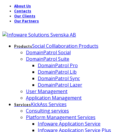
About Us
Contacts
Our Clients
Our Partners
Social Colllaboration Products
Products
DomainPatrol Social
DomainPatrol Suite
DomainPatrol Pro
DomainPatrol Lib
DomainPatrol Sync
DomainPatrol Lazer
User Management
Application Management
KickAss Services
Services
Consulting services
Platform Management Services
Infoware Application Service
Infoware Application Service Plus