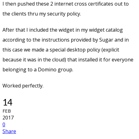
I then pushed these 2 internet cross certificates out to
the clients thru my security policy.
After that I included the widget in my widget catalog
according to the instructions provided by Sugar and in
this case we made a special desktop policy (explicit
because it was in the cloud) that installed it for everyone
belonging to a Domino group.
Worked perfectly.
14
FEB
2017
0
Share