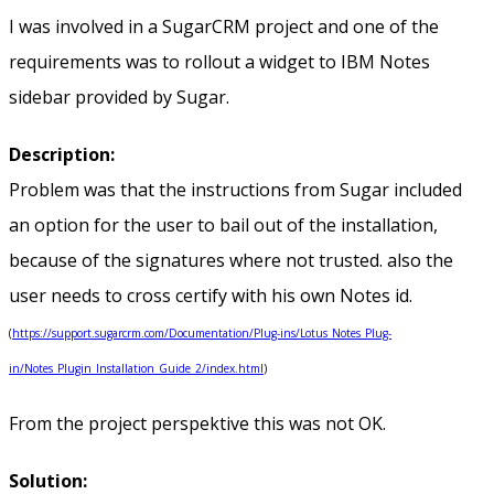
I was involved in a SugarCRM project and one of the
requirements was to rollout a widget to IBM Notes
sidebar provided by Sugar.
Description:
Problem was that the instructions from Sugar included
an option for the user to bail out of the installation,
because of the signatures where not trusted. also the
user needs to cross certify with his own Notes id.
(
https://support.sugarcrm.com/Documentation/Plug-ins/Lotus_Notes_Plug-
in/Notes_Plugin_Installation_Guide_2/index.html
)
From the project perspektive this was not OK.
Solution: