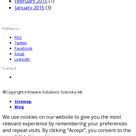
February 2015
(1)
January 2015
(3)
Follow us
RSS
Twitter
Facebook
Email
LinkedIn
Contact
Contact us
®Copyright Infoware Solutions Svenska AB
Sitemap
Blog
We use cookies on our website to give you the most
relevant experience by remembering your preferences
and repeat visits. By clicking “Accept”, you consent to the