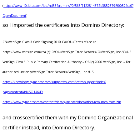
(
https://www-10.lotus.com/ldd/nd85forum.nsf/0/565f1122814572b3852579f900521ce0?
OpenDocument
)
so I imported the certificates into Domino Directory:
CN=VeriSign Class 3 Code Signing 2010 CA/OU=Terms of use at
https://www.verisign.com/rpa (c)10/OU=VeriSign Trust Network/O=VeriSign, Inc./C=US
VeriSign Class 3 Public Primary Certification Authority – G5/(c) 2006 VeriSign, Inc. – For
authorized use only/VeriSign Trust Network/VeriSign, Inc./US
https://knowledge.symantec.com/support/ssl-certificates-support/index?
page=content&id=SO14649
https://www.symantec.com/content/dam/symantec/docs/other-resources/roots.zip
and crosscertified them with my Domino Organizational
certifier instead, into Domino Directory.