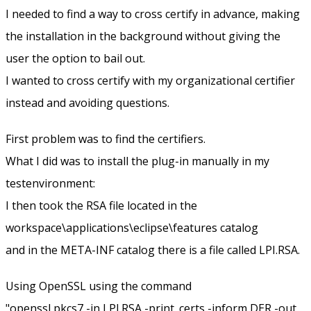
I needed to find a way to cross certify in advance, making
the installation in the background without giving the
user the option to bail out.
I wanted to cross certify with my organizational certifier
instead and avoiding questions.
First problem was to find the certifiers.
What I did was to install the plug-in manually in my
testenvironment:
I then took the RSA file located in the
workspace\applications\eclipse\features catalog
and in the META-INF catalog there is a file called LPI.RSA.
Using OpenSSL using the command
"openssl pkcs7 -in LPI.RSA -print_certs -inform DER -out