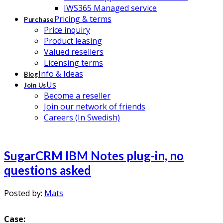
IWS365 Managed service
Pricing & terms
Purchase
Price inquiry
Product leasing
Valued resellers
Licensing terms
Info & Ideas
Blog
Us
Join Us
Become a reseller
Join our network of friends
Careers (In Swedish)
SugarCRM IBM Notes plug-in, no
questions asked
Posted by:
Mats
Case: