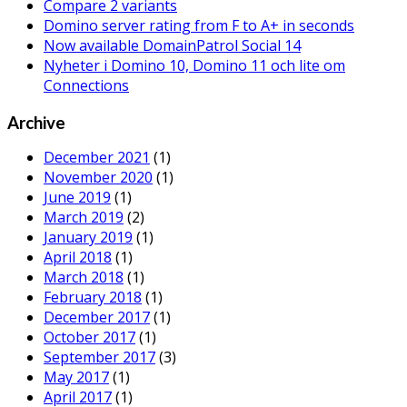
Compare 2 variants
Domino server rating from F to A+ in seconds
Now available DomainPatrol Social 14
Nyheter i Domino 10, Domino 11 och lite om
Connections
Archive
December 2021
(1)
November 2020
(1)
June 2019
(1)
March 2019
(2)
January 2019
(1)
April 2018
(1)
March 2018
(1)
February 2018
(1)
December 2017
(1)
October 2017
(1)
September 2017
(3)
May 2017
(1)
April 2017
(1)