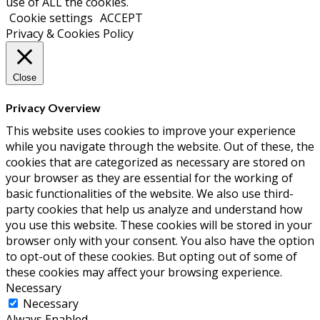
use of ALL the cookies.
Cookie settings
ACCEPT
Privacy & Cookies Policy
Close
Privacy Overview
This website uses cookies to improve your experience
while you navigate through the website. Out of these, the
cookies that are categorized as necessary are stored on
your browser as they are essential for the working of
basic functionalities of the website. We also use third-
party cookies that help us analyze and understand how
you use this website. These cookies will be stored in your
browser only with your consent. You also have the option
to opt-out of these cookies. But opting out of some of
these cookies may affect your browsing experience.
Necessary
Necessary
Always Enabled