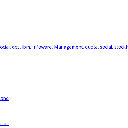
ocial
,
dps
,
ibm
,
Infoware
,
Management
,
quota
,
social
,
stock
hand
ions