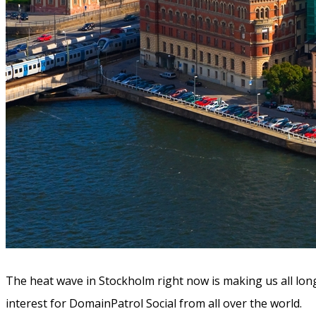
The heat wave in Stockholm right now is making us all long
interest for DomainPatrol Social from all over the world.