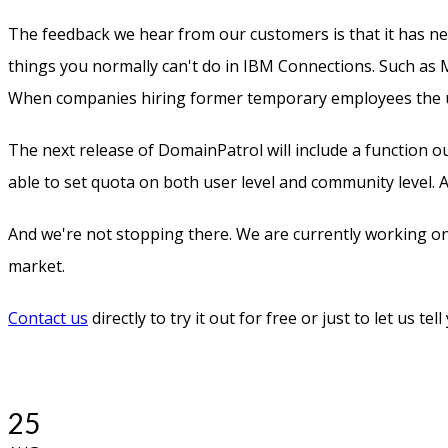
The feedback we hear from our customers is that it has ne
things you normally can't do in IBM Connections. Such as 
When companies hiring former temporary employees the us
The next release of DomainPatrol will include a function o
able to set quota on both user level and community level.
And we're not stopping there. We are currently working o
market.
Contact us
directly to try it out for free or just to let us tel
25