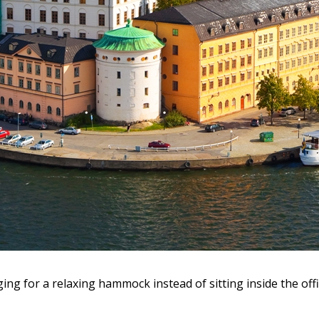
ing for a relaxing hammock instead of sitting inside the off