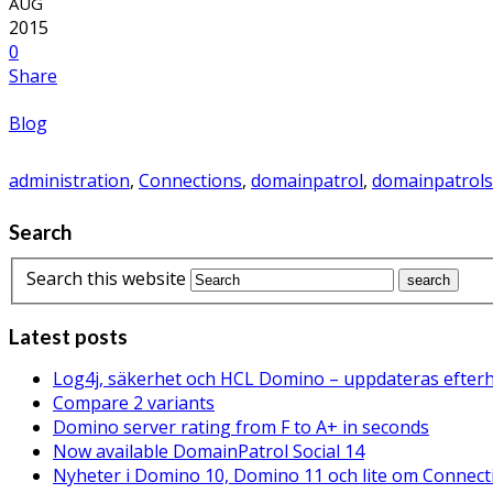
AUG
2015
0
Share
Blog
administration
,
Connections
,
domainpatrol
,
domainpatrols
Search
Search this website
Latest posts
Log4j, säkerhet och HCL Domino – uppdateras efter
Compare 2 variants
Domino server rating from F to A+ in seconds
Now available DomainPatrol Social 14
Nyheter i Domino 10, Domino 11 och lite om Connect