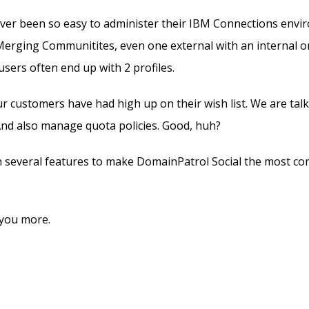
ver been so easy to administer their IBM Connections envir
Merging Communitites, even one external with an internal on
ers often end up with 2 profiles.
ur customers have had high up on their wish list. We are tal
 And also manage quota policies. Good, huh?
n several features to make DomainPatrol Social the most co
l you more.