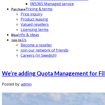
IWS365 Managed service
Pricing & terms
Purchase
Price inquiry
Product leasing
Valued resellers
Licensing terms
Info & Ideas
Blog
Us
Join Us
Become a reseller
Join our network of friends
Careers (In Swedish)
We’re adding Quota Management for File
Posted by:
admin