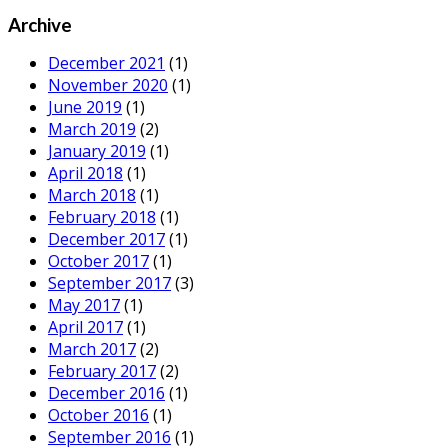
Archive
December 2021
(1)
November 2020
(1)
June 2019
(1)
March 2019
(2)
January 2019
(1)
April 2018
(1)
March 2018
(1)
February 2018
(1)
December 2017
(1)
October 2017
(1)
September 2017
(3)
May 2017
(1)
April 2017
(1)
March 2017
(2)
February 2017
(2)
December 2016
(1)
October 2016
(1)
September 2016
(1)