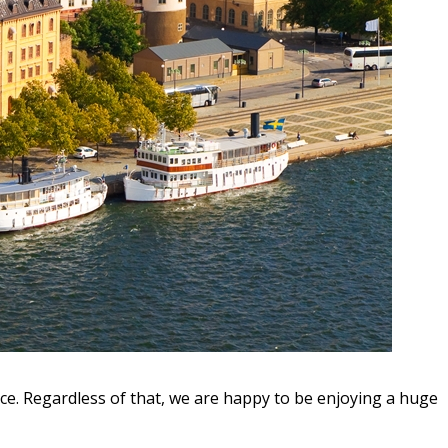
ice. Regardless of that, we are happy to be enjoying a huge