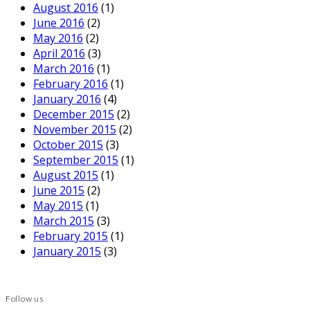
August 2016
(1)
June 2016
(2)
May 2016
(2)
April 2016
(3)
March 2016
(1)
February 2016
(1)
January 2016
(4)
December 2015
(2)
November 2015
(2)
October 2015
(3)
September 2015
(1)
August 2015
(1)
June 2015
(2)
May 2015
(1)
March 2015
(3)
February 2015
(1)
January 2015
(3)
Follow us