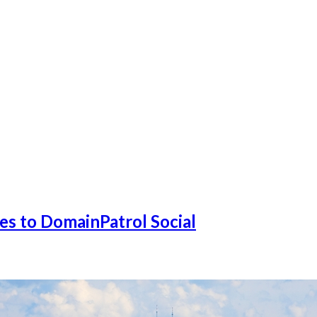
s to DomainPatrol Social