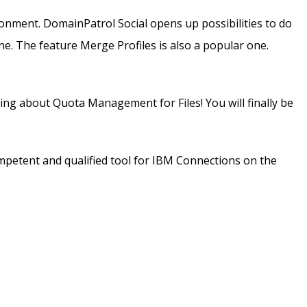
onment. DomainPatrol Social opens up possibilities to do
e. The feature Merge Profiles is also a popular one.
king about Quota Management for Files! You will finally be
mpetent and qualified tool for IBM Connections on the