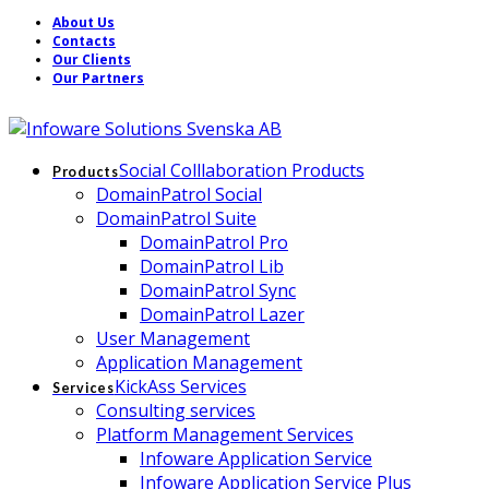
About Us
Contacts
Our Clients
Our Partners
Social Colllaboration Products
Products
DomainPatrol Social
DomainPatrol Suite
DomainPatrol Pro
DomainPatrol Lib
DomainPatrol Sync
DomainPatrol Lazer
User Management
Application Management
KickAss Services
Services
Consulting services
Platform Management Services
Infoware Application Service
Infoware Application Service Plus