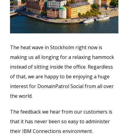
The heat wave in Stockholm right now is
making us all longing for a relaxing hammock
instead of sitting inside the office. Regardless
of that, we are happy to be enjoying a huge
interest for DomainPatrol Social from all over
the world.
The feedback we hear from our customers is
that it has never been so easy to administer
their IBM Connections environment.