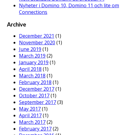
Nyheter i Domino 10, Domino 11 och lite om
Connections
Archive
December 2021
(1)
November 2020
(1)
June 2019
(1)
March 2019
(2)
January 2019
(1)
April 2018
(1)
March 2018
(1)
February 2018
(1)
December 2017
(1)
October 2017
(1)
September 2017
(3)
May 2017
(1)
April 2017
(1)
March 2017
(2)
February 2017
(2)