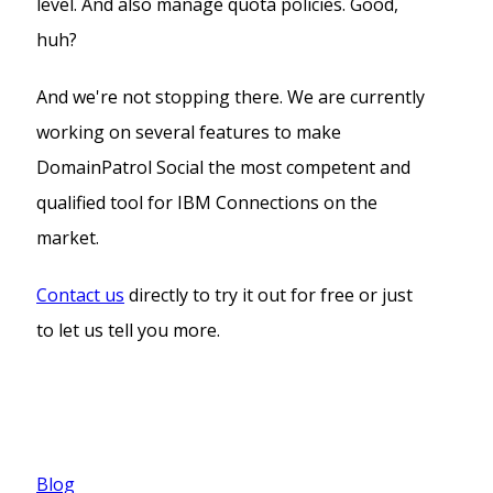
level. And also manage quota policies. Good,
huh?
And we're not stopping there. We are currently
working on several features to make
DomainPatrol Social the most competent and
qualified tool for IBM Connections on the
market.
Contact us
directly to try it out for free or just
to let us tell you more.
Blog