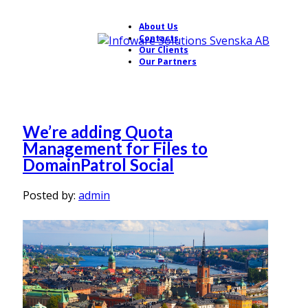
About Us
Contacts
Our Clients
Our Partners
We’re adding Quota
Management for Files to
DomainPatrol Social
Posted by:
admin