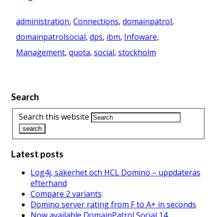
administration
,
Connections
,
domainpatrol
,
domainpatrolsocial
,
dps
,
ibm
,
Infoware
,
Management
,
quota
,
social
,
stockholm
Search
Search this website
Latest posts
Log4j, säkerhet och HCL Domino – uppdateras
efterhand
Compare 2 variants
Domino server rating from F to A+ in seconds
Now available DomainPatrol Social 14