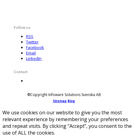
Follow us
RSS
Twitter
Facebook
Email
LinkedIn
Contact
Contact us
®Copyright Infoware Solutions Svenska AB
Sitemap
Blog
We use cookies on our website to give you the most
relevant experience by remembering your preferences
and repeat visits. By clicking “Accept”, you consent to the
use of ALL the cookies.