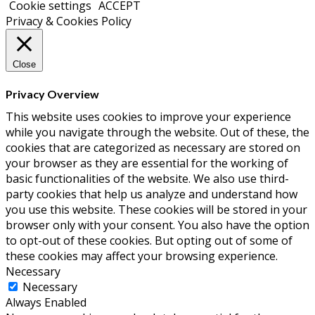
Cookie settings
ACCEPT
Privacy & Cookies Policy
Close
Privacy Overview
This website uses cookies to improve your experience
while you navigate through the website. Out of these, the
cookies that are categorized as necessary are stored on
your browser as they are essential for the working of
basic functionalities of the website. We also use third-
party cookies that help us analyze and understand how
you use this website. These cookies will be stored in your
browser only with your consent. You also have the option
to opt-out of these cookies. But opting out of some of
these cookies may affect your browsing experience.
Necessary
Necessary
Always Enabled