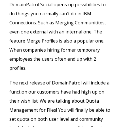
DomainPatrol Social opens up possibilities to
do things you normally can't do in IBM
Connections. Such as Merging Communitites,
even one external with an internal one. The
feature Merge Profiles is also a popular one.
When companies hiring former temporary
employees the users often end up with 2
profiles.
The next release of DomainPatrol will include a
function our customers have had high up on
their wish list. We are talking about Quota
Management for Files! You will finally be able to
set quota on both user level and community