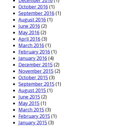
December 2016
(1)
October 2016
(1)
September 2016
(1)
August 2016
(1)
June 2016
(2)
May 2016
(2)
April 2016
(3)
March 2016
(1)
February 2016
(1)
January 2016
(4)
December 2015
(2)
November 2015
(2)
October 2015
(3)
September 2015
(1)
August 2015
(1)
June 2015
(2)
May 2015
(1)
March 2015
(3)
February 2015
(1)
January 2015
(3)