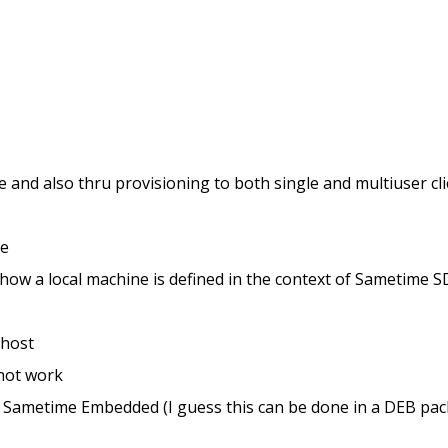
e and also thru provisioning to both single and multiuser cl
ne
o how a local machine is defined in the context of Sametim
lhost
 not work
for Sametime Embedded (I guess this can be done in a DEB pack