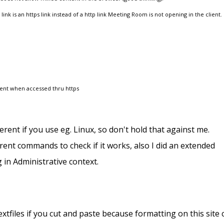
nk is an https link instead of a http link Meeting Room is not opening in the client.
lient when accessed thru https
erent if you use eg. Linux, so don't hold that against me.
rent commands to check if it works, also I did an extended
g in Administrative context.
xtfiles if you cut and paste because formatting on this site