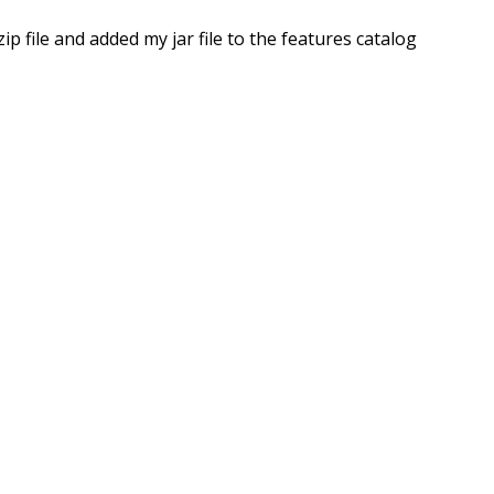
file and added my jar file to the features catalog