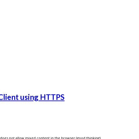
Client using HTTPS
does not allow mixed content in the browser (good thinking).