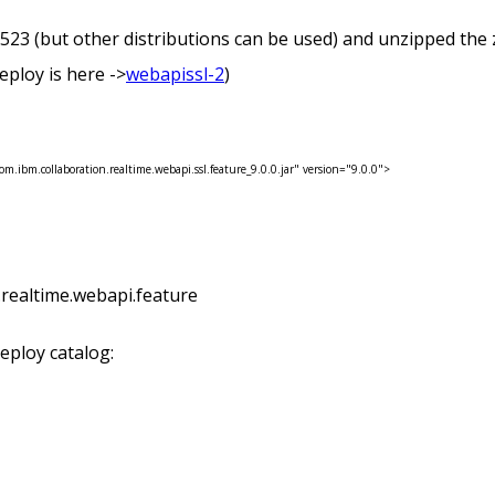
(but other distributions can be used) and unzipped the zip 
 deploy is here ->
webapissl-2
)
om.ibm.collaboration.realtime.webapi.ssl.feature_9.0.0.jar" version="9.0.0">
n.realtime.webapi.feature
deploy catalog: