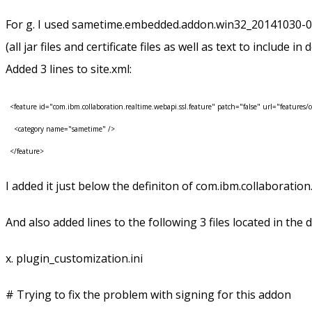
For g. I used sametime.embedded.addon.win32_20141030-0523 
(all jar files and certificate files as well as text to include in
Added 3 lines to site.xml:
<feature id="com.ibm.collaboration.realtime.webapi.ssl.feature" patch="false" url="features/c
<category name="sametime" />
</feature>
I added it just below the definiton of com.ibm.collaboratio
And also added lines to the following 3 files located in the 
x. plugin_customization.ini
# Trying to fix the problem with signing for this addon