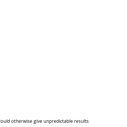
 could otherwise give unpredictable results