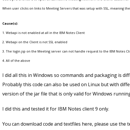
When user clicks on links to Meeting Servers that was setup with SSL, meaning the li
Cause(s):
1. Webapi is not enabled at all in the IBM Notes Client
2. Webapi on the Client is not SSL enabled
3. The login.jsp on the Meeting server can not handle request to the IBM Notes C
4. All of the above
I did all this in Windows so commands and packaging is diff
Probably this code can also be used on Linux but with diffe
version of the jar file that is only valid for Windows runnin
I did this and tested it for IBM Notes client 9 only.
You can download code and textfiles here, please use the te