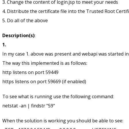
3. Change the content of login.jsp to meet your needs
4. Distribute the certificate file into the Trusted Root Certif
5. Do all of the above
Description(s)
:
1.
In my case 1. above was present and webapi was started in t
The way this implemented is as follows:
http listens on port 59449
https listens on port 59669 (if enabled)
To see what is running use the following command:
netstat -an | findstr "59"
When the solution is working you should be able to see: