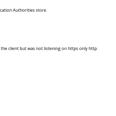
ication Authorities store.
he client but was not listening on https only http.