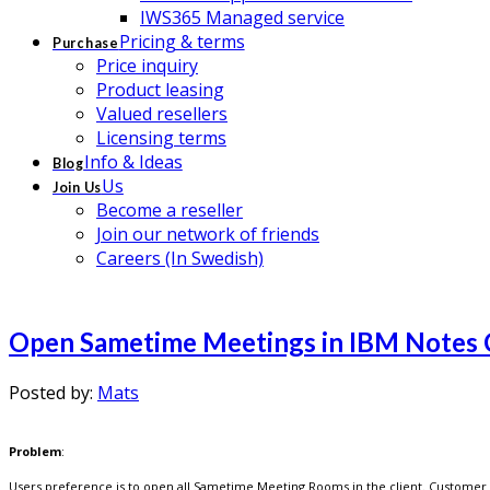
IWS365 Managed service
Pricing & terms
Purchase
Price inquiry
Product leasing
Valued resellers
Licensing terms
Info & Ideas
Blog
Us
Join Us
Become a reseller
Join our network of friends
Careers (In Swedish)
Open Sametime Meetings in IBM Notes 
Posted by:
Mats
Problem
:
Users preference is to open all Sametime Meeting Rooms in the client. Customer 