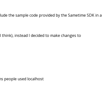
nclude the sample code provided by the Sametime SDK in a
or I think), instead I decided to make changes to
ons people used localhost