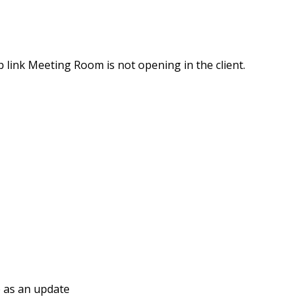
p link Meeting Room is not opening in the client.
e as an update