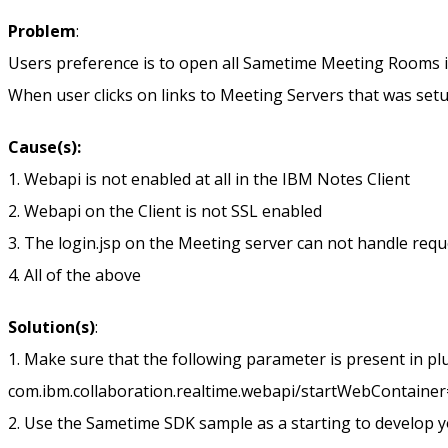
Problem
:
Users preference is to open all Sametime Meeting Rooms in
When user clicks on links to Meeting Servers that was setup
Cause(s):
1. Webapi is not enabled at all in the IBM Notes Client
2. Webapi on the Client is not SSL enabled
3. The login.jsp on the Meeting server can not handle req
4. All of the above
Solution(s)
:
1. Make sure that the following parameter is present in pl
com.ibm.collaboration.realtime.webapi/startWebContainer
2. Use the Sametime SDK sample as a starting to develop you