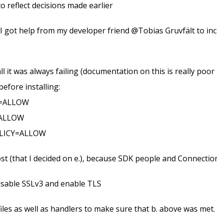
o reflect decisions made earlier
, I got help from my developer friend @Tobias Gruvfält to i
nstall it was always failing (documentation on this is really po
efore installing:
Y=ALLOW
=ALLOW
OLICY=ALLOW
lhost (that I decided on e.), because SDK people and Connecti
isable SSLv3 and enable TLS
 files as well as handlers to make sure that b. above was met.