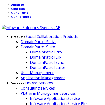
About Us
Contacts
Our Clients
Our Partners
Social Colllaboration Products
Products
DomainPatrol Social
DomainPatrol Suite
DomainPatrol Pro
DomainPatrol Lib
DomainPatrol Sync
DomainPatrol Lazer
User Management
Application Management
KickAss Services
Services
Consulting services
Platform Management Services
Infoware Application Service
Infoware Application Service Plus