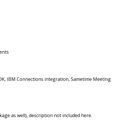
ients
e SDK, IBM Connections integration, Sametime Meeting
age as well), description not included here.