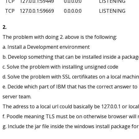
TCP 127.0.0.1:59449 0.0.0.0:0 LISTENING
TCP 127.0.0.1:59669 0.0.0.0:0 LISTENING
2.
The problem with doing 2. above is the following:
a. Install a Development environment
b. Develop something that can be installed inside a packag
c. Solve the problem with installing unsigned code
d. Solve the problem with SSL certifikates on a local machi
e. Decide which part of IBM that has the correct answer t
server team.
The adress to a local url could basically be 127.0.0.1 or loca
f. Poodle meaning TLS must be on otherwise browser will
g. Include the jar file inside the windows install package 