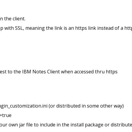
 the client.
 with SSL, meaning the link is an https link instead of a htt
uest to the IBM Notes Client when accessed thru https
ugin_customization.ini (or distributed in some other way)
=true
r own jar file to include in the install package or distribut