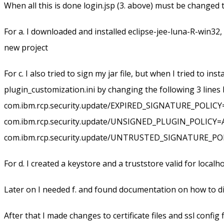
When all this is done login.jsp (3. above) must be changed t
For a. I downloaded and installed eclipse-jee-luna-R-win32
new project
For c. I also tried to sign my jar file, but when I tried to i
plugin_customization.ini by changing the following 3 lines b
com.ibm.rcp.security.update/EXPIRED_SIGNATURE_POLIC
com.ibm.rcp.security.update/UNSIGNED_PLUGIN_POLICY
com.ibm.rcp.security.update/UNTRUSTED_SIGNATURE_P
For d. I created a keystore and a truststore valid for loca
Later on I needed f. and found documentation on how to d
After that I made changes to certificate files and ssl config