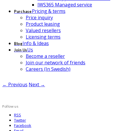
IWS365 Managed service
Pricing & terms
Purchase
Price inquiry
Product leasing
Valued resellers
Licensing terms
Info & Ideas
Blog
Us
Join Us
Become a reseller
Join our network of friends
Careers (In Swedish)
← Previous
Next →
Follow us
RSS
Twitter
Facebook
Email