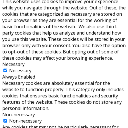
This website uses cookies to improve your experience
while you navigate through the website. Out of these, the
cookies that are categorized as necessary are stored on
your browser as they are essential for the working of
basic functionalities of the website. We also use third-
party cookies that help us analyze and understand how
you use this website. These cookies will be stored in your
browser only with your consent. You also have the option
to opt-out of these cookies. But opting out of some of
these cookies may affect your browsing experience.
Necessary
Necessary
Always Enabled
Necessary cookies are absolutely essential for the
website to function properly. This category only includes
cookies that ensures basic functionalities and security
features of the website. These cookies do not store any
personal information.
Non-necessary
Non-necessary
Any cookies that may not be particularly necessary for