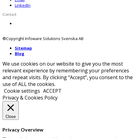
LinkedIn
Contact
Contact us
®Copyright Infoware Solutions Svenska AB
Sitemap
Blog
We use cookies on our website to give you the most
relevant experience by remembering your preferences
and repeat visits. By clicking “Accept”, you consent to the
use of ALL the cookies.
Cookie settings
ACCEPT
Privacy & Cookies Policy
Close
Privacy Overview