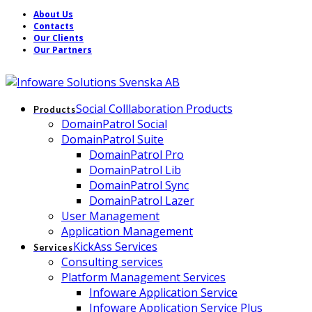
About Us
Contacts
Our Clients
Our Partners
Social Colllaboration Products
Products
DomainPatrol Social
DomainPatrol Suite
DomainPatrol Pro
DomainPatrol Lib
DomainPatrol Sync
DomainPatrol Lazer
User Management
Application Management
KickAss Services
Services
Consulting services
Platform Management Services
Infoware Application Service
Infoware Application Service Plus