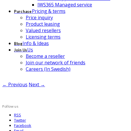
IWS365 Managed service
Pricing & terms
Purchase
Price inquiry
Product leasing
Valued resellers
Licensing terms
Info & Ideas
Blog
Us
Join Us
Become a reseller
Join our network of friends
Careers (In Swedish)
← Previous
Next →
Follow us
RSS
Twitter
Facebook
Email