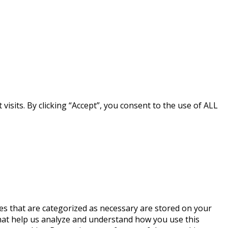
sits. By clicking “Accept”, you consent to the use of ALL
es that are categorized as necessary are stored on your
 that help us analyze and understand how you use this