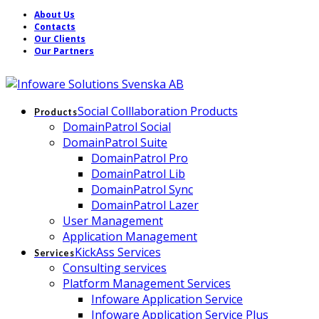
About Us
Contacts
Our Clients
Our Partners
Social Colllaboration Products
Products
DomainPatrol Social
DomainPatrol Suite
DomainPatrol Pro
DomainPatrol Lib
DomainPatrol Sync
DomainPatrol Lazer
User Management
Application Management
KickAss Services
Services
Consulting services
Platform Management Services
Infoware Application Service
Infoware Application Service Plus