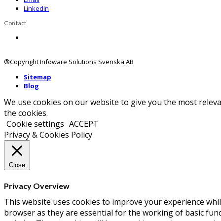
LinkedIn
Contact
Contact us
®Copyright Infoware Solutions Svenska AB
Sitemap
Blog
We use cookies on our website to give you the most releva
the cookies.
Cookie settings
ACCEPT
Privacy & Cookies Policy
Close
Privacy Overview
This website uses cookies to improve your experience whil
browser as they are essential for the working of basic fun