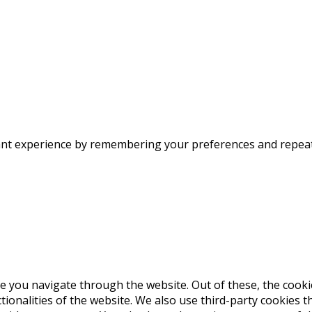
nt experience by remembering your preferences and repeat vi
e you navigate through the website. Out of these, the cooki
ctionalities of the website. We also use third-party cookies