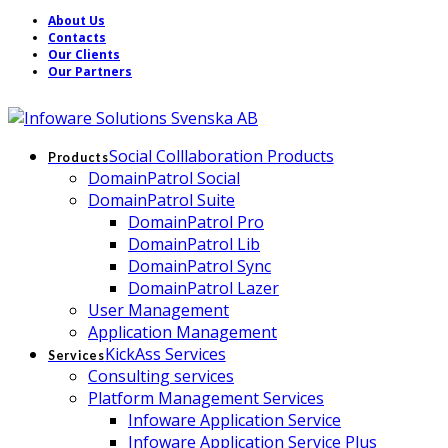
About Us
Contacts
Our Clients
Our Partners
Social Colllaboration Products
Products
DomainPatrol Social
DomainPatrol Suite
DomainPatrol Pro
DomainPatrol Lib
DomainPatrol Sync
DomainPatrol Lazer
User Management
Application Management
KickAss Services
Services
Consulting services
Platform Management Services
Infoware Application Service
Infoware Application Service Plus