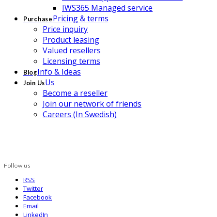
IWS365 Managed service
Pricing & terms
Purchase
Price inquiry
Product leasing
Valued resellers
Licensing terms
Info & Ideas
Blog
Us
Join Us
Become a reseller
Join our network of friends
Careers (In Swedish)
Follow us
RSS
Twitter
Facebook
Email
LinkedIn