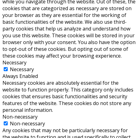
while you navigate through the website. Out of these, the
cookies that are categorized as necessary are stored on
your browser as they are essential for the working of
basic functionalities of the website. We also use third-
party cookies that help us analyze and understand how
you use this website. These cookies will be stored in your
browser only with your consent. You also have the option
to opt-out of these cookies. But opting out of some of
these cookies may affect your browsing experience.
Necessary
Necessary
Always Enabled
Necessary cookies are absolutely essential for the
website to function properly. This category only includes
cookies that ensures basic functionalities and security
features of the website. These cookies do not store any
personal information.
Non-necessary
Non-necessary
Any cookies that may not be particularly necessary for
the website to function and is used specifically to collect