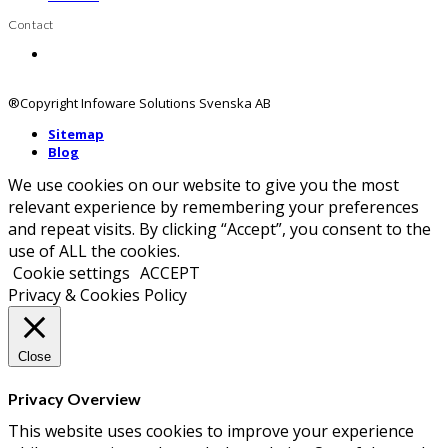
Contact
Contact us
®Copyright Infoware Solutions Svenska AB
Sitemap
Blog
We use cookies on our website to give you the most
relevant experience by remembering your preferences
and repeat visits. By clicking “Accept”, you consent to the
use of ALL the cookies.
Cookie settings
ACCEPT
Privacy & Cookies Policy
Close
Privacy Overview
This website uses cookies to improve your experience