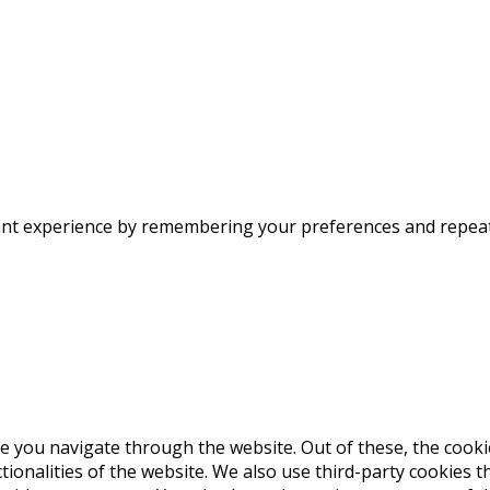
nt experience by remembering your preferences and repeat vi
e you navigate through the website. Out of these, the cooki
ctionalities of the website. We also use third-party cookies