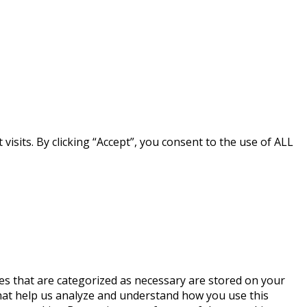
sits. By clicking “Accept”, you consent to the use of ALL
es that are categorized as necessary are stored on your
 that help us analyze and understand how you use this