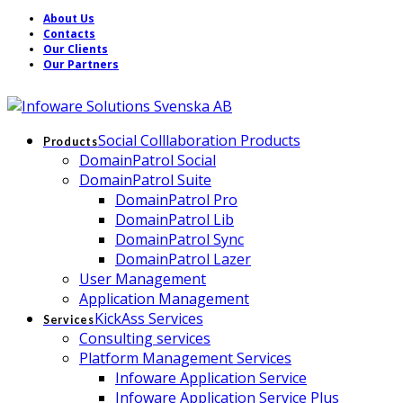
About Us
Contacts
Our Clients
Our Partners
Social Colllaboration Products
Products
DomainPatrol Social
DomainPatrol Suite
DomainPatrol Pro
DomainPatrol Lib
DomainPatrol Sync
DomainPatrol Lazer
User Management
Application Management
KickAss Services
Services
Consulting services
Platform Management Services
Infoware Application Service
Infoware Application Service Plus