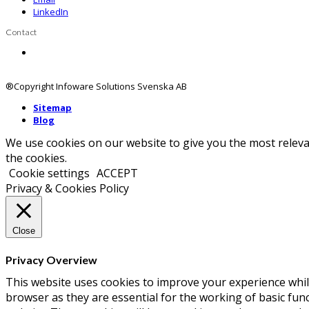
LinkedIn
Contact
Contact us
®Copyright Infoware Solutions Svenska AB
Sitemap
Blog
We use cookies on our website to give you the most releva
the cookies.
Cookie settings
ACCEPT
Privacy & Cookies Policy
Close
Privacy Overview
This website uses cookies to improve your experience whil
browser as they are essential for the working of basic fun