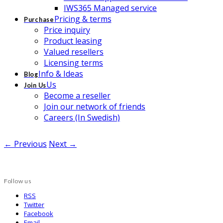
IWS365 Managed service
Pricing & terms
Purchase
Price inquiry
Product leasing
Valued resellers
Licensing terms
Info & Ideas
Blog
Us
Join Us
Become a reseller
Join our network of friends
Careers (In Swedish)
← Previous
Next →
Follow us
RSS
Twitter
Facebook
Email