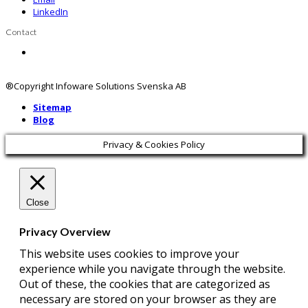
LinkedIn
Contact
Contact us
®Copyright Infoware Solutions Svenska AB
Sitemap
Blog
Privacy & Cookies Policy
Close
Privacy Overview
This website uses cookies to improve your
experience while you navigate through the website.
Out of these, the cookies that are categorized as
necessary are stored on your browser as they are