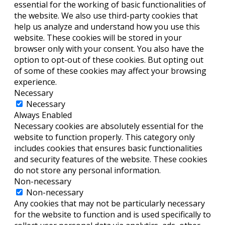
essential for the working of basic functionalities of
the website. We also use third-party cookies that
help us analyze and understand how you use this
website. These cookies will be stored in your
browser only with your consent. You also have the
option to opt-out of these cookies. But opting out
of some of these cookies may affect your browsing
experience.
Necessary
Necessary
Always Enabled
Necessary cookies are absolutely essential for the
website to function properly. This category only
includes cookies that ensures basic functionalities
and security features of the website. These cookies
do not store any personal information.
Non-necessary
Non-necessary
Any cookies that may not be particularly necessary
for the website to function and is used specifically to