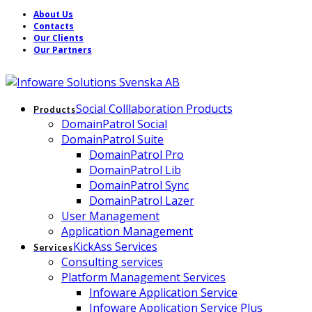
About Us
Contacts
Our Clients
Our Partners
Social Colllaboration Products
Products
DomainPatrol Social
DomainPatrol Suite
DomainPatrol Pro
DomainPatrol Lib
DomainPatrol Sync
DomainPatrol Lazer
User Management
Application Management
KickAss Services
Services
Consulting services
Platform Management Services
Infoware Application Service
Infoware Application Service Plus