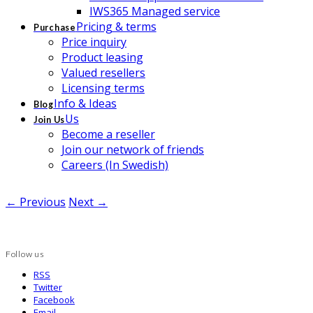
IWS365 Managed service
Pricing & terms
Purchase
Price inquiry
Product leasing
Valued resellers
Licensing terms
Info & Ideas
Blog
Us
Join Us
Become a reseller
Join our network of friends
Careers (In Swedish)
← Previous
Next →
Follow us
RSS
Twitter
Facebook
Email