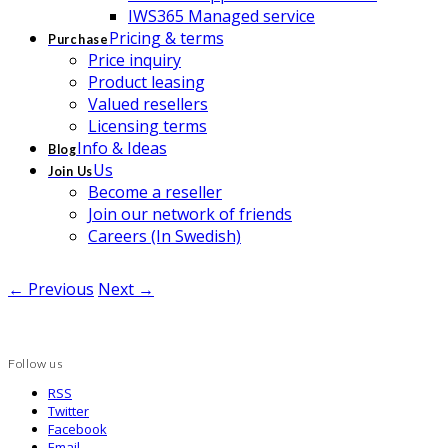
IWS365 Managed service
Pricing & terms
Purchase
Price inquiry
Product leasing
Valued resellers
Licensing terms
Info & Ideas
Blog
Us
Join Us
Become a reseller
Join our network of friends
Careers (In Swedish)
← Previous
Next →
Follow us
RSS
Twitter
Facebook
Email