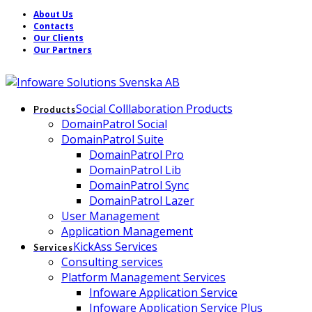
About Us
Contacts
Our Clients
Our Partners
Social Colllaboration Products
Products
DomainPatrol Social
DomainPatrol Suite
DomainPatrol Pro
DomainPatrol Lib
DomainPatrol Sync
DomainPatrol Lazer
User Management
Application Management
KickAss Services
Services
Consulting services
Platform Management Services
Infoware Application Service
Infoware Application Service Plus