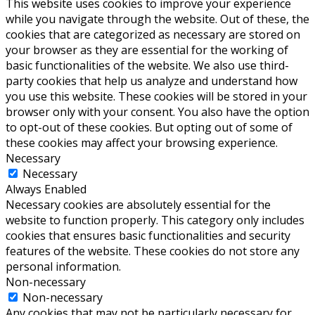
This website uses cookies to improve your experience
while you navigate through the website. Out of these, the
cookies that are categorized as necessary are stored on
your browser as they are essential for the working of
basic functionalities of the website. We also use third-
party cookies that help us analyze and understand how
you use this website. These cookies will be stored in your
browser only with your consent. You also have the option
to opt-out of these cookies. But opting out of some of
these cookies may affect your browsing experience.
Necessary
Necessary
Always Enabled
Necessary cookies are absolutely essential for the
website to function properly. This category only includes
cookies that ensures basic functionalities and security
features of the website. These cookies do not store any
personal information.
Non-necessary
Non-necessary
Any cookies that may not be particularly necessary for