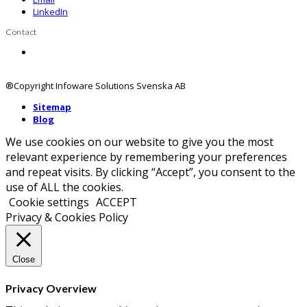
LinkedIn
Contact
Contact us
®Copyright Infoware Solutions Svenska AB
Sitemap
Blog
We use cookies on our website to give you the most
relevant experience by remembering your preferences
and repeat visits. By clicking “Accept”, you consent to the
use of ALL the cookies.
Cookie settings
ACCEPT
Privacy & Cookies Policy
Close
Privacy Overview